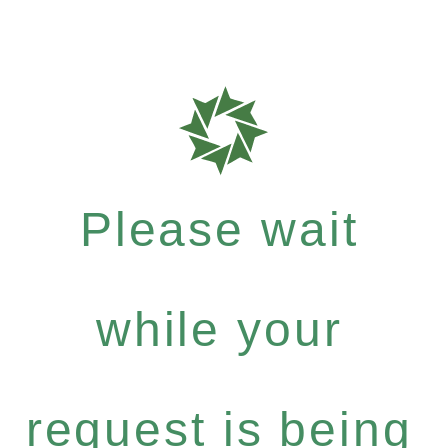
Please wait
while your
request is being