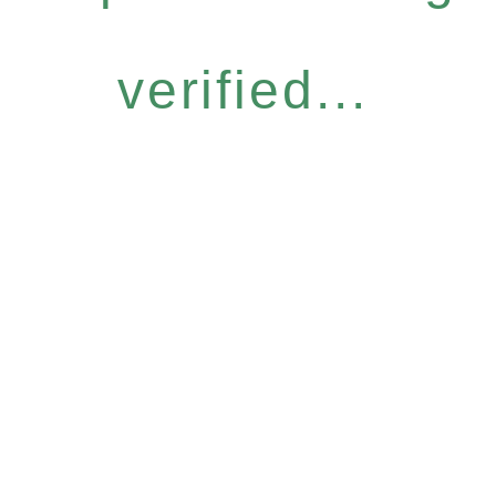
verified...