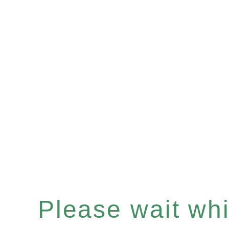
Please wait whil