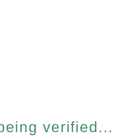
eing verified...