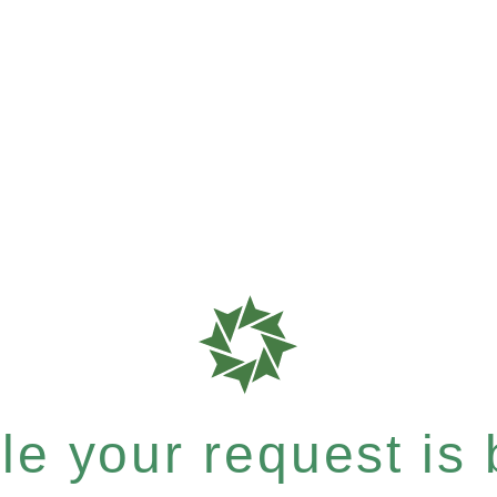
e your request is b