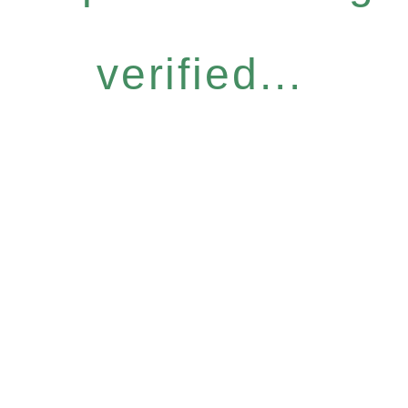
verified...