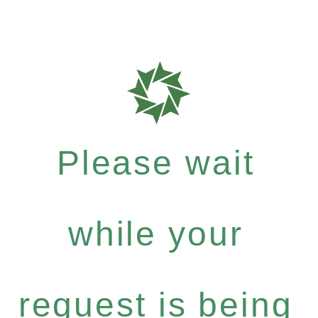
Please wait
while your
request is being